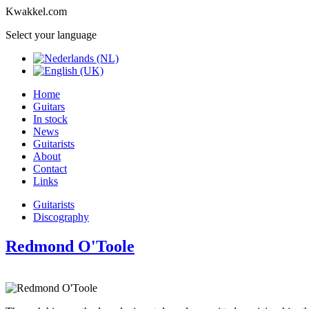
Kwakkel.com
Select your language
Home
Guitars
In stock
News
Guitarists
About
Contact
Links
Guitarists
Discography
Redmond O'Toole