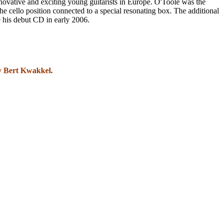
ovative and exciting young guitarists in Europe. O'Toole was the
the cello position connected to a special resonating box. The additional
se his debut CD in early 2006.
by Bert Kwakkel.