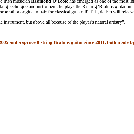
e Irish musician
Redmond O'Toole
has emerged as one of the most inn
aking technique and instrument: he plays the 8-string 'Brahms guitar' in 
corporating original music for classical guitar. RTE Lyric Fm will relea
 instrument, but above all because of the player's natural artistry".
 2005 and a spruce 8-string Brahms guitar since 2011, both made 