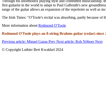
Through his unorthodox playing style and committed musicianship, th
first guitarist in the world to adapt to Paul Galbraith's new groundbre
range of the guitar allows an expansion of the repertoire as well as in
The Irish Times: "O'Toole's recital was absorbing, partly because of the
More information about
Redmond O'Toole
Redmond O'Toole plays an 8-string Brahms guitar (
cedar) since
Previous article: Miguel Garau
Prev
Next article: Rob Nijboer
Next
© Copyright Luthier Bert Kwakkel 2024