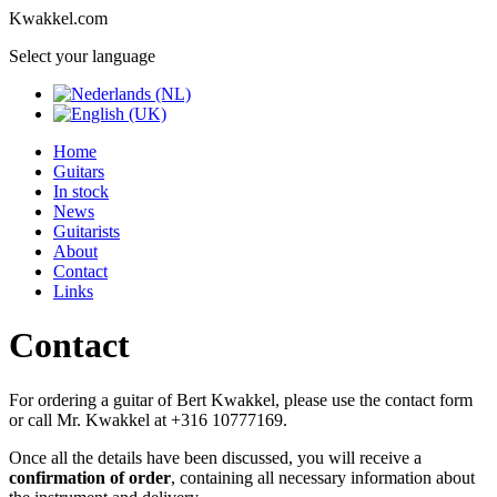
Kwakkel.com
Select your language
Home
Guitars
In stock
News
Guitarists
About
Contact
Links
Contact
For ordering a guitar of Bert Kwakkel, please use the contact form
or call Mr. Kwakkel at +316 10777169.
Once all the details have been discussed, you will receive a
confirmation of order
, containing all necessary information about