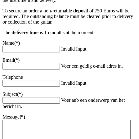
the instrument and delivery.
To secure an order a non-returnable
deposit
of 750 Euros will be
required. The outstanding balance must be cleared prior to delivery
or collection of the guitar.
The
delivery time
is 15 months at the moment.
Name
(*)
Invalid Input
Email
(*)
Voer een geldig e-mail adres in.
Telephone
Invalid Input
Subject
(*)
Voer aub een onderwerp van het
bericht in.
Message
(*)