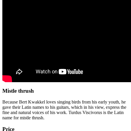
Mistle thrush
Because Bert Kwakkel loves singing birds from his early youth, he
gave their Latin names to his guitars, which in his view, express the
fine and natural voices of his work. Turdus Viscivorus is the Latin
name for mistle thrush.
Price