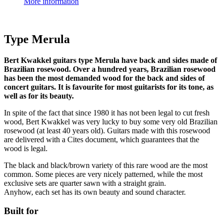
More information
Type Merula
Bert Kwakkel guitars type Merula have back and sides made of
Brazilian rosewood. Over a hundred years, Brazilian rosewood
has been the most demanded wood for the back and sides of
concert guitars. It is favourite for most guitarists for its tone, as
well as for its beauty.
In spite of the fact that since 1980 it has not been legal to cut fresh
wood, Bert Kwakkel was very lucky to buy some very old Brazilian
rosewood (at least 40 years old). Guitars made with this rosewood
are delivered with a Cites document, which guarantees that the
wood is legal.
The black and black/brown variety of this rare wood are the most
common. Some pieces are very nicely patterned, while the most
exclusive sets are quarter sawn with a straight grain.
Anyhow, each set has its own beauty and sound character.
Built for