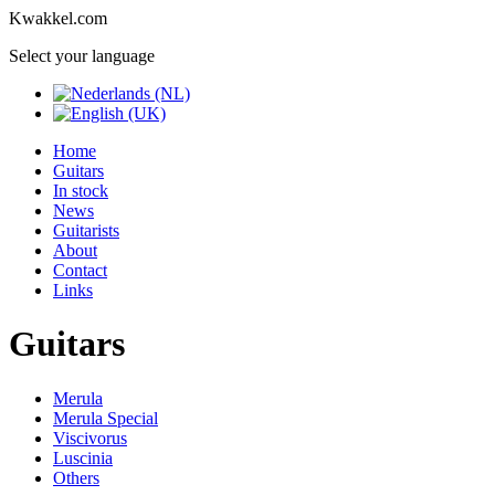
Kwakkel.com
Select your language
Home
Guitars
In stock
News
Guitarists
About
Contact
Links
Guitars
Merula
Merula Special
Viscivorus
Luscinia
Others