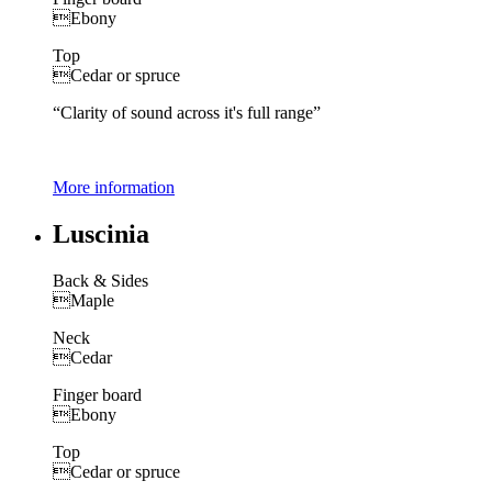
Ebony
Top
Cedar or spruce
“Clarity of sound across it's full range”
More information
Luscinia
Back & Sides
Maple
Neck
Cedar
Finger board
Ebony
Top
Cedar or spruce