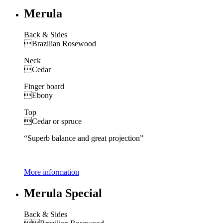
Merula
Back & Sides
Brazilian Rosewood
Neck
Cedar
Finger board
Ebony
Top
Cedar or spruce
“Superb balance and great projection”
More information
Merula Special
Back & Sides