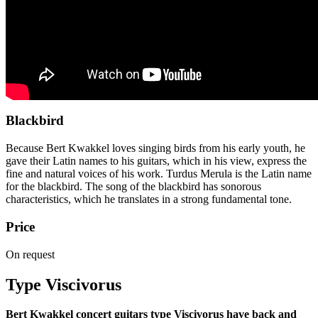
Blackbird
Because Bert Kwakkel loves singing birds from his early youth, he
gave their Latin names to his guitars, which in his view, express the
fine and natural voices of his work. Turdus Merula is the Latin name
for the blackbird. The song of the blackbird has sonorous
characteristics, which he translates in a strong fundamental tone.
Price
On request
Type Viscivorus
Bert Kwakkel concert guitars type Viscivorus have back and