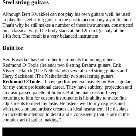
Steel string guitars
Although Bert Kwakkel can not play his own guitars well, he used
to play the steel string guitar in the past to accompany a youth choir.
That's why he still makes a number of these instruments, constructed
on a classical way. The body starts at the 12th fret (usualy at the
14th fret). The result is a very balanced instrument
Built for
Bert Kwakkel has built other instruments for among others:
Redmond O’Toole (Ireland) two 8-string Brahms guitars, Erik
Visser – Flairck (The Netherlands) several steel string guitars and
Harry Sacksioni (The Netherlands) two steel string guitars.
Redmond O'Toole
: "I have performed exclusively on Bert's guitars
for my entire professional career. They have subtlety, projection and
an unsurpassed palette of timbre. But the main reason I keep
returning to him for custom instruments is his ability to make fine
adjustments to meet my taste. He listens well to my requests and
with precision and artistry creates an ideal instrument. He displays
an incredible attention to detail and a consistency that is rare in the
complex art of guitar making."