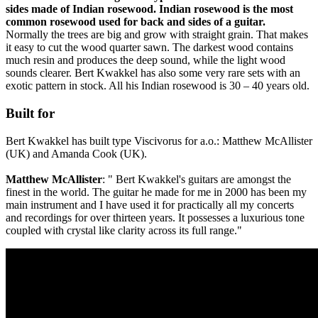
sides made of Indian rosewood. Indian rosewood is the most
common rosewood used for back and sides of a guitar.
Normally the trees are big and grow with straight grain. That makes
it easy to cut the wood quarter sawn. The darkest wood contains
much resin and produces the deep sound, while the light wood
sounds clearer. Bert Kwakkel has also some very rare sets with an
exotic pattern in stock. All his Indian rosewood is 30 – 40 years old.
Built for
Bert Kwakkel has built type Viscivorus for a.o.: Matthew McAllister
(UK) and Amanda Cook (UK).
Matthew McAllister
: " Bert Kwakkel's guitars are amongst the
finest in the world. The guitar he made for me in 2000 has been my
main instrument and I have used it for practically all my concerts
and recordings for over thirteen years. It possesses a luxurious tone
coupled with crystal like clarity across its full range."