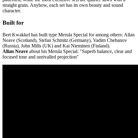
straight grain. Anyhow, each set has its own beauty and sound
character.
Built for
Bert Kwakkel has built type Merula Special for among others: Allan
Neave (Scotland), Stefan Schmitz (Germany), Vadim Chebanov
(Russia), John Mills (UK) and Kai Nieminen (Finland).
Allan Neave
about his Merula Special: "Superb balance, clear and
focused tone and unrivalled projection"