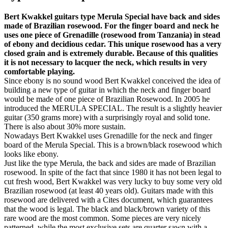
Bert Kwakkel guitars type Merula Special have back and sides
made of Brazilian rosewood. For the finger board and neck he
uses one piece of Grenadille (rosewood from Tanzania) in stead
of ebony and decidious cedar. This unique rosewood has a very
closed grain and is extremely durable. Because of this qualities
it is not necessary to lacquer the neck, which results in very
comfortable playing.
Since ebony is no sound wood Bert Kwakkel conceived the idea of
building a new type of guitar in which the neck and finger board
would be made of one piece of Brazilian Rosewood. In 2005 he
introduced the MERULA SPECIAL. The result is a slightly heavier
guitar (350 grams more) with a surprisingly royal and solid tone.
There is also about 30% more sustain.
Nowadays Bert Kwakkel uses Grenadille for the neck and finger
board of the Merula Special. This is a brown/black rosewood which
looks like ebony.
Just like the type Merula, the back and sides are made of Brazilian
rosewood. In spite of the fact that since 1980 it has not been legal to
cut fresh wood, Bert Kwakkel was very lucky to buy some very old
Brazilian rosewood (at least 40 years old). Guitars made with this
rosewood are delivered with a Cites document, which guarantees
that the wood is legal. The black and black/brown variety of this
rare wood are the most common. Some pieces are very nicely
patterned, while the most exclusive sets are quarter sawn with a