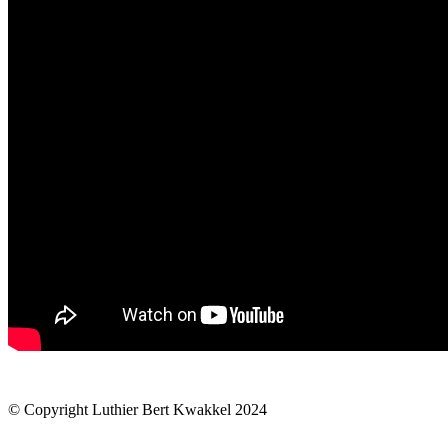
© Copyright Luthier Bert Kwakkel 2024