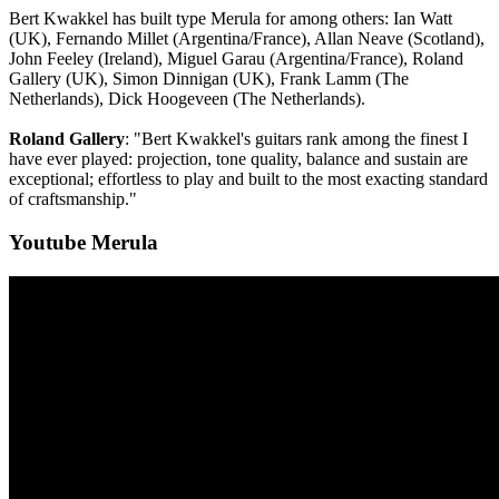
Bert Kwakkel has built type Merula for among others: Ian Watt
(UK), Fernando Millet (Argentina/France), Allan Neave (Scotland),
John Feeley (Ireland), Miguel Garau (Argentina/France), Roland
Gallery (UK), Simon Dinnigan (UK), Frank Lamm (The
Netherlands), Dick Hoogeveen (The Netherlands).
Roland Gallery
: "Bert Kwakkel's guitars rank among the finest I
have ever played: projection, tone quality, balance and sustain are
exceptional; effortless to play and built to the most exacting standard
of craftsmanship."
Youtube Merula