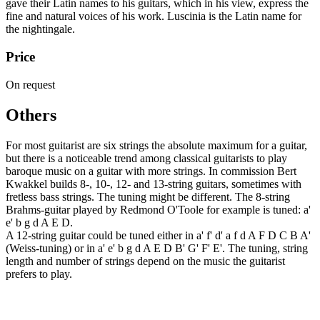
gave their Latin names to his guitars, which in his view, express the
fine and natural voices of his work. Luscinia is the Latin name for
the nightingale.
Price
On request
Others
For most guitarist are six strings the absolute maximum for a guitar,
but there is a noticeable trend among classical guitarists to play
baroque music on a guitar with more strings. In commission Bert
Kwakkel builds 8-, 10-, 12- and 13-string guitars, sometimes with
fretless bass strings. The tuning might be different. The 8-string
Brahms-guitar played by Redmond O'Toole for example is tuned: a'
e' b g d A E D.
A 12-string guitar could be tuned either in a' f' d' a f d A F D C B A'
(Weiss-tuning) or in a' e' b g d A E D B' G' F' E'. The tuning, string
length and number of strings depend on the music the guitarist
prefers to play.