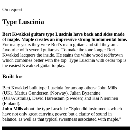
On request
Type Luscinia
Bert Kwakkel guitars type Luscinia have back and sides made
of maple. Maple creates an impressive strong fundamental tone.
For many years they were Bert’s main guitars and still they are a
favourite with several guitarists. To make the tone longer Bert
Kwakkel lacquers the inside. He stains the white wood red/brown
which combines better with the top. Type Luscinia with cedar top is
the easiest Kwakkel-guitar to play.
Built for
Bert Kwakkel built type Luscinia for among others: John Mills
(UK), Marius Gundersen (Norway), Julian Byzantine
(UK/Australia), David Härenstam (Sweden) and Kai Nieminen
(Finland).
John Mills
about the type Luscinia: "Splendid instruments which
have not only great carrying power, but a clarity of sound in
balance, as well as that typical sweetness associated with maple.”