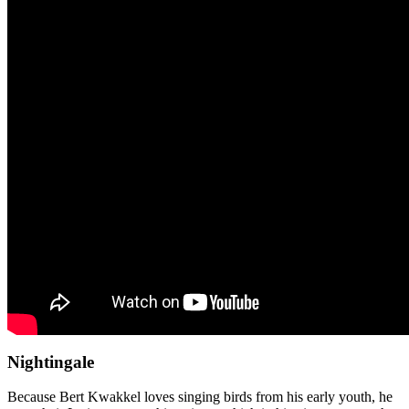
Nightingale
Because Bert Kwakkel loves singing birds from his early youth, he