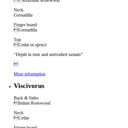

Brazilian Rosewood
Neck
Grenadilla
Finger board
Grenadilla
Top
Cedar or spruce
“Depth in tone and unrivalled sustain”

More information
Viscivorus
Back & Sides
Indian Rosewood
Neck
Cedar
Finger board