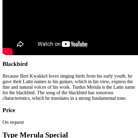
Blackbird
Because Bert Kwakkel loves singing birds from his early youth, he
gave their Latin names to his guitars, which in his view, express the
fine and natural voices of his work. Turdus Merula is the Latin name
for the blackbird. The song of the blackbird has sonorous
characteristics, which he translates in a strong fundamental tone.
Price
On request
Type Merula Special