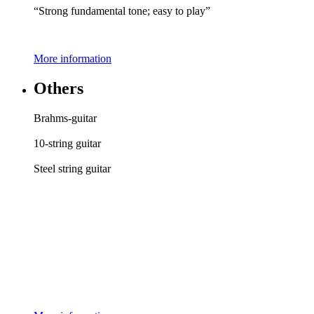
“Strong fundamental tone; easy to play”
More information
Others
Brahms-guitar
10-string guitar
Steel string guitar