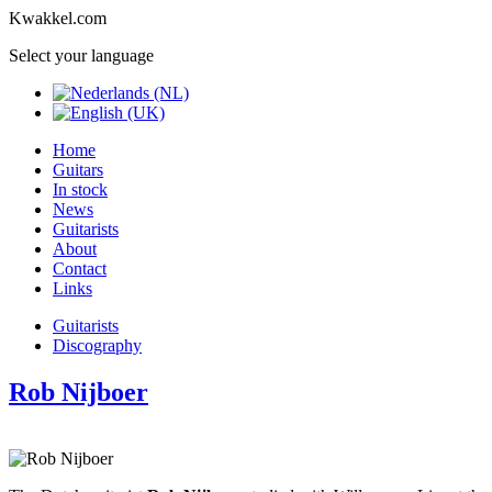
Kwakkel.com
Select your language
Home
Guitars
In stock
News
Guitarists
About
Contact
Links
Guitarists
Discography
Rob Nijboer