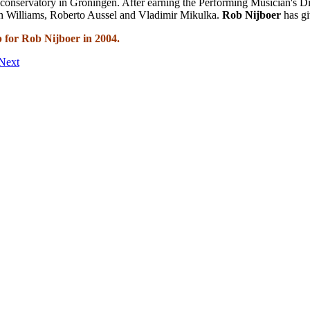
 conservatory in Groningen. After earning the Performing Musician's D
ohn Williams, Roberto Aussel and Vladimir Mikulka.
Rob Nijboer
has g
 for Rob Nijboer in 2004.
Next