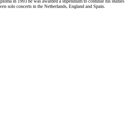
iploma in 1993 he was awarded a stipendium to continue his studies
iven solo concerts in the Netherlands, England and Spain.