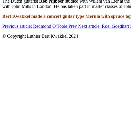
The Dutch guitarist
Rob Nijboer
studied with Willem van Lier at the
with John Mills in London. He has taken part in master classes of J
Bert Kwakkel made a concert guitar type Merula with spruce top
Previous article: Redmond O'Toole
Prev
Next article: Roel Goedhart
© Copyright Luthier Bert Kwakkel 2024