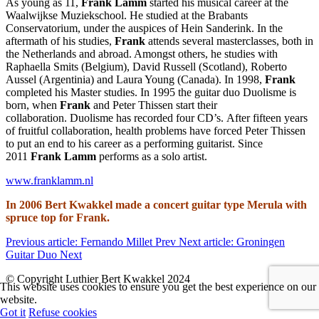
As young as 11,
Frank Lamm
started his musical career at the
Waalwijkse Muziekschool. He studied at the Brabants
Conservatorium, under the auspices of Hein Sanderink. In the
aftermath of his studies,
Frank
attends several masterclasses, both in
the Netherlands and abroad. Amongst others, he studies with
Raphaella Smits (Belgium), David Russell (Scotland), Roberto
Aussel (Argentinia) and Laura Young (Canada). In 1998,
Frank
completed his Master studies. In 1995 the guitar duo Duolisme is
born, when
Frank
and Peter Thissen start their
collaboration. Duolisme has recorded four CD’s. After fifteen years
of fruitful collaboration, health problems have forced Peter Thissen
to put an end to his career as a performing guitarist. Since
2011
Frank Lamm
performs as a solo artist.
www.franklamm.nl
In 2006 Bert Kwakkel made a concert guitar type Merula with
spruce top for Frank.
Previous article: Fernando Millet
Prev
Next article: Groningen
Guitar Duo
Next
© Copyright Luthier Bert Kwakkel 2024
This website uses cookies to ensure you get the best experience on our
website.
Got it
Refuse cookies