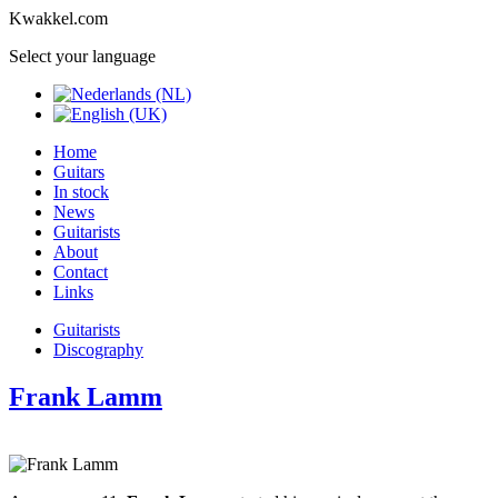
Kwakkel.com
Select your language
Home
Guitars
In stock
News
Guitarists
About
Contact
Links
Guitarists
Discography
Frank Lamm