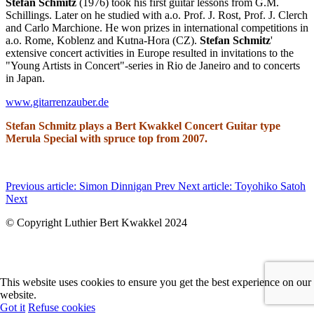
Stefan Schmitz
(1976) took his first guitar lessons from G.M.
Schillings. Later on he studied with a.o. Prof. J. Rost, Prof. J. Clerch
and Carlo Marchione. He won prizes in international competitions in
a.o. Rome, Koblenz and Kutna-Hora (CZ).
Stefan Schmitz
'
extensive concert activities in Europe resulted in invitations to the
"Young Artists in Concert"-series in Rio de Janeiro and to concerts
in Japan.
www.gitarrenzauber.de
Stefan Schmitz plays a Bert Kwakkel Concert Guitar type
Merula Special with spruce top from 2007.
Previous article: Simon Dinnigan
Prev
Next article: Toyohiko Satoh
Next
© Copyright Luthier Bert Kwakkel 2024
This website uses cookies to ensure you get the best experience on our
website.
Got it
Refuse cookies