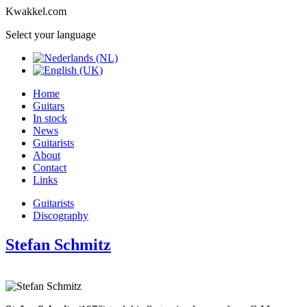
Kwakkel.com
Select your language
Home
Guitars
In stock
News
Guitarists
About
Contact
Links
Guitarists
Discography
Stefan Schmitz