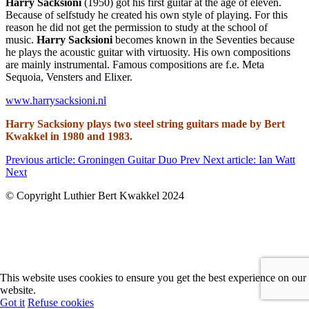
Harry Sacksioni
(1950) got his first guitar at the age of eleven.
Because of selfstudy he created his own style of playing. For this
reason he did not get the permission to study at the school of
music.
Harry Sacksioni
becomes known in the Seventies because
he plays the acoustic guitar with virtuosity. His own compositions
are mainly instrumental. Famous compositions are f.e. Meta
Sequoia, Vensters and Elixer.
www.harrysacksioni.nl
Harry Sacksiony plays two steel string guitars made by Bert
Kwakkel in 1980 and 1983.
Previous article: Groningen Guitar Duo
Prev
Next article: Ian Watt
Next
© Copyright Luthier Bert Kwakkel 2024
This website uses cookies to ensure you get the best experience on our
website.
Got it
Refuse cookies