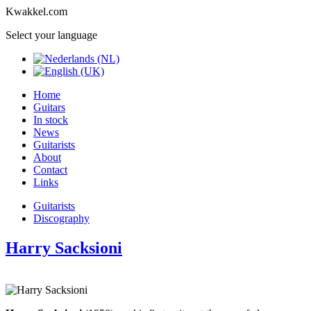
Kwakkel.com
Select your language
Home
Guitars
In stock
News
Guitarists
About
Contact
Links
Guitarists
Discography
Harry Sacksioni