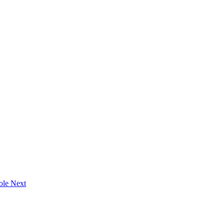
oole
Next