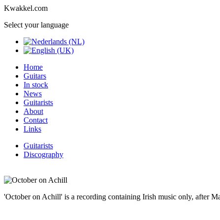
Kwakkel.com
Select your language
Home
Guitars
In stock
News
Guitarists
About
Contact
Links
Guitarists
Discography
'October on Achill' is a recording containing Irish music only, after 