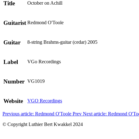
Title
October on Achill
Guitarist
Redmond O'Toole
Guitar
8-string Brahms-guitar (cedar) 2005
Label
VGo Recordings
Number
VG1019
Website
VGO Recordings
Previous article: Redmond O'Toole
Prev
Next article: Redmond O'T
© Copyright Luthier Bert Kwakkel 2024