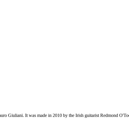
Mauro Giuliani. It was made in 2010 by the Irish guitarist Redmond O'Too