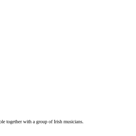
le together with a group of Irish musicians.