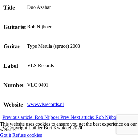
Title
Duo Azahar
Guitarist
Rob Nijboer
Guitar
Type Merula (spruce) 2003
Label
VLS Records
Number
VLC 0401
Website
www.vlsrecords.nl
Previous article: Rob Nijboer
Prev
Next article: Rob Nijboer
Next
This website uses cookies to ensure you get the best experience on our
© Copyright Luthier Bert Kwakkel 2024
website.
Got it
Refuse cookies