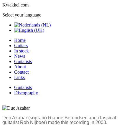
Kwakkel.com
Select your language
Home
Guitars
In stock
News
Guitarists
About
Contact
Links
Guitarists
Discography
Duo Azahar (soprano Rianne Berendsen and classical
guitarist Rob Nijboer) made this recording in 2003.