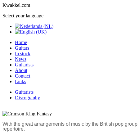
Kwakkel.com
Select your language
Home
Guitars
In stock
News
Guitarists
About
Contact
Links
Guitarists
Discography
With the great arrangements of music by the British pop grou
repertoire.