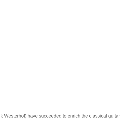
 Westerhof) have succeeded to enrich the classical guitar