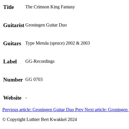
Title
The Crimson King Fantasy
Guitarist
Groningen Guitar Duo
Guitars
Type Merula (spruce) 2002 & 2003
Label
GG-Recordings
Number
GG 0703
Website
-
Previous article: Groningen Guitar Duo
Prev
Next article: Groninge
© Copyright Luthier Bert Kwakkel 2024