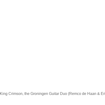
p King Crimson, the Groningen Guitar Duo (Remco de Haan & Erik