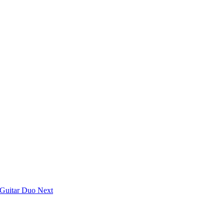
n Guitar Duo
Next