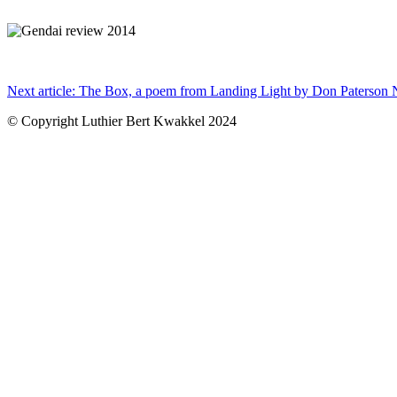
x
Next article: The Box, a poem from Landing Light by Don Paterson
© Copyright Luthier Bert Kwakkel 2024