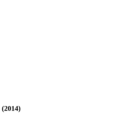
(2014)