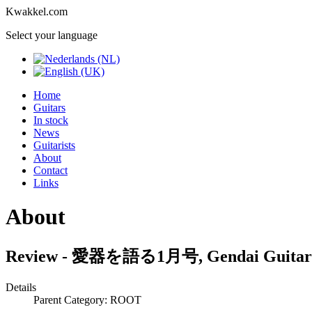
Kwakkel.com
Select your language
Home
Guitars
In stock
News
Guitarists
About
Contact
Links
About
Review - 愛器を語る1月号, Gendai Guitar 
Details
Parent Category: ROOT