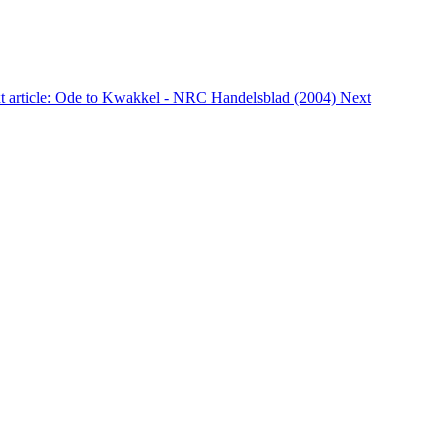
t article: Ode to Kwakkel - NRC Handelsblad (2004)
Next