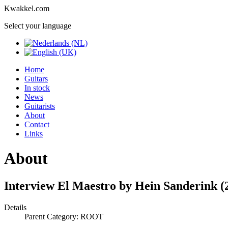
Kwakkel.com
Select your language
Home
Guitars
In stock
News
Guitarists
About
Contact
Links
About
Interview El Maestro by Hein Sanderink (
Details
Parent Category: ROOT