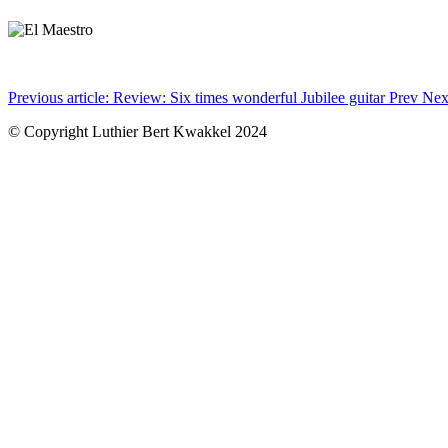
Previous article: Review: Six times wonderful Jubilee guitar
Prev
Nex
© Copyright Luthier Bert Kwakkel 2024