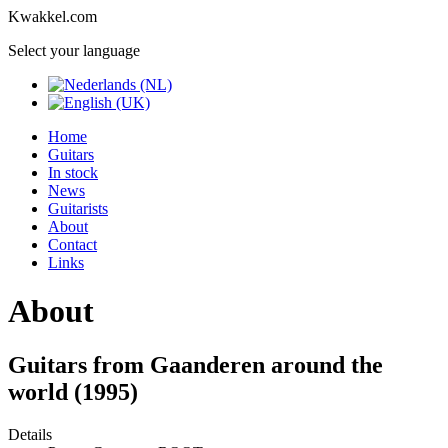
Kwakkel.com
Select your language
Home
Guitars
In stock
News
Guitarists
About
Contact
Links
About
Guitars from Gaanderen around the
world (1995)
Details