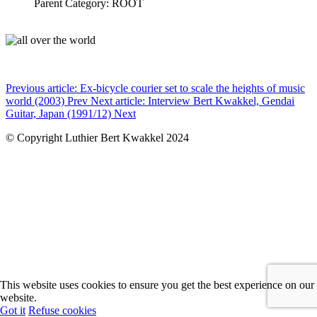
Parent Category: ROOT
Previous article: Ex-bicycle courier set to scale the heights of music
world (2003)
Prev
Next article: Interview Bert Kwakkel, Gendai
Guitar, Japan (1991/12)
Next
© Copyright Luthier Bert Kwakkel 2024
This website uses cookies to ensure you get the best experience on our
website.
Got it
Refuse cookies