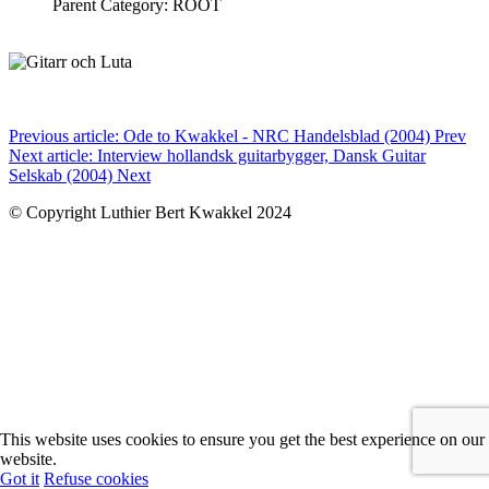
Parent Category: ROOT
Previous article: Ode to Kwakkel - NRC Handelsblad (2004)
Prev
Next article: Interview hollandsk guitarbygger, Dansk Guitar
Selskab (2004)
Next
© Copyright Luthier Bert Kwakkel 2024
This website uses cookies to ensure you get the best experience on our
website.
Got it
Refuse cookies