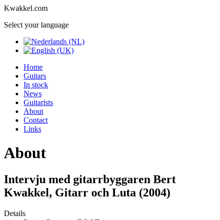
Kwakkel.com
Select your language
Home
Guitars
In stock
News
Guitarists
About
Contact
Links
About
Intervju med gitarrbyggaren Bert
Kwakkel, Gitarr och Luta (2004)
Details