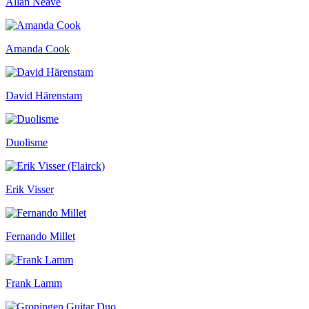
Allan Neave
Amanda Cook
David Härenstam
Duolisme
Erik Visser
Fernando Millet
Frank Lamm