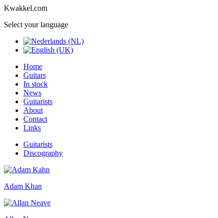
Kwakkel.com
Select your language
Home
Guitars
In stock
News
Guitarists
About
Contact
Links
Guitarists
Discography
Adam Khan