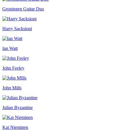
Groningen Guitar Duo
Harry Sacksioni
Ian Watt
John Feeley
John Mills
Julian Byzantine
Kai Nieminen