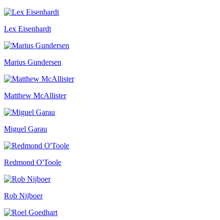
Lex Eisenhardt
Marius Gundersen
Matthew McAllister
Miguel Garau
Redmond O'Toole
Rob Nijboer