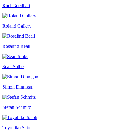
Roel Goedhart
Roland Gallery
Rosalind Beall
Sean Shibe
Simon Dinnigan
Stefan Schmitz
Toyohiko Satoh